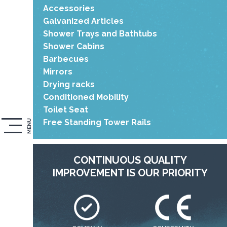
Accessories
Galvanized Articles
Shower Trays and Bathtubs
Shower Cabins
Barbecues
Mirrors
Drying racks
Conditioned Mobility
Toilet Seat
Free Standing Tower Rails
MENU
CONTINUOUS QUALITY
IMPROVEMENT IS OUR PRIORITY