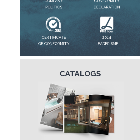
COMPANY
CONFORMITY
POLITICS
DECLARATION
CERTIFICATE
2014
OF CONFORMITY
LEADER SME
CATALOGS