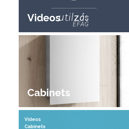
Videos
Cabinets
Videos
Cabinets