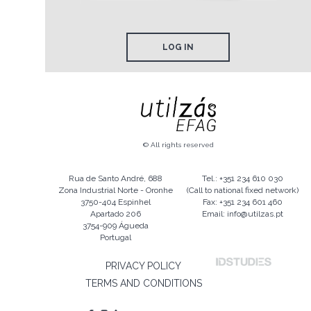
LOG IN
© All rights reserved
Rua de Santo André, 688
Tel.: +351 234 610 030
Zona Industrial Norte - Oronhe
(Call to national fixed network)
3750-404 Espinhel
Fax: +351 234 601 460
Apartado 206
Email: info@utilzas.pt
3754-909 Águeda
Portugal
PRIVACY POLICY
TERMS AND CONDITIONS